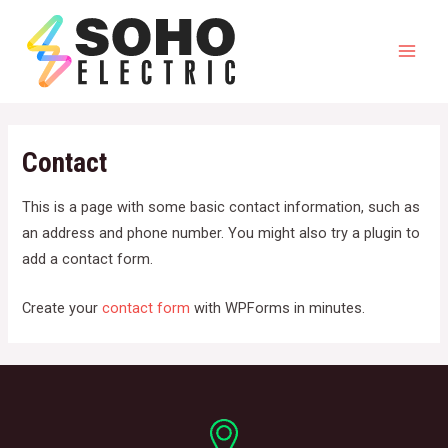
Skip
to
content
Mai
Men
Contact
This is a page with some basic contact information, such as
an address and phone number. You might also try a plugin to
add a contact form.
Create your
contact form
with WPForms in minutes.