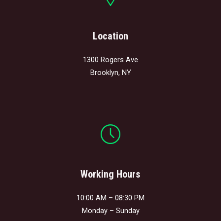
Location
1300 Rogers Ave
Brooklyn, NY
Working Hours
10:00 AM – 08:30 PM
Monday – Sunday